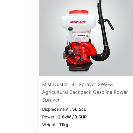
Mist Duster 14L Sprayer 3WF-3
Agricultural Backpack Gasoline Power
Sprayer
Displacement :
56.5cc
Power :
2.6kW / 3.5HP
Weight :
11kg