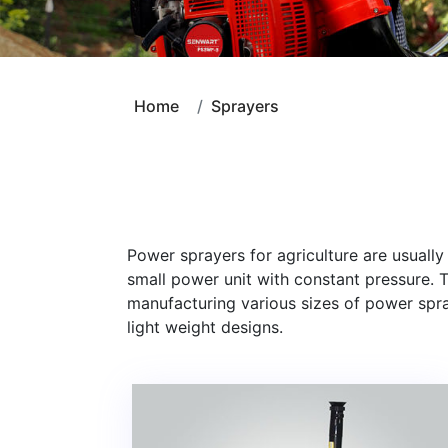
Home
Sprayers
Power sprayers for agriculture are usuall
small power unit with constant pressure.
manufacturing various sizes of power spra
light weight designs.