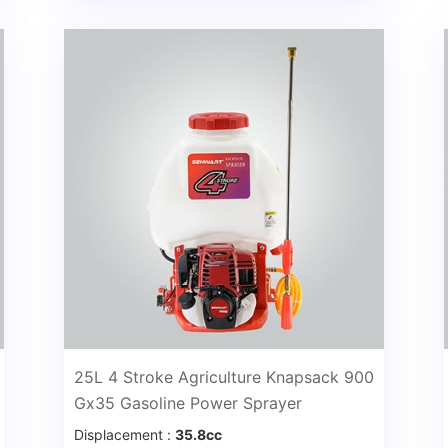
25L 4 Stroke Agriculture Knapsack 900
Gx35 Gasoline Power Sprayer
Displacement :
35.8cc