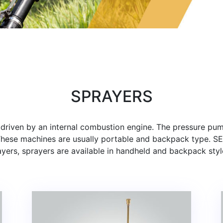
SPRAYERS
y driven by an internal combustion engine. The pressure pu
 These machines are usually portable and backpack type. 
yers, sprayers are available in handheld and backpack styl