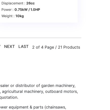
Displacement :
26cc
Power :
0.75kW / 1.0HP
Weight :
10kg
V
NEXT
LAST
2 of 4 Page / 21 Products
esaler or distributor of garden machinery,
agricultural machinery, outboard motors,
quotation.
ower equipment & parts (chainsaws,