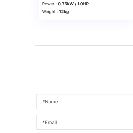
Power :
0.75kW / 1.0HP
Weight :
12kg