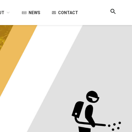
UT
NEWS
CONTACT