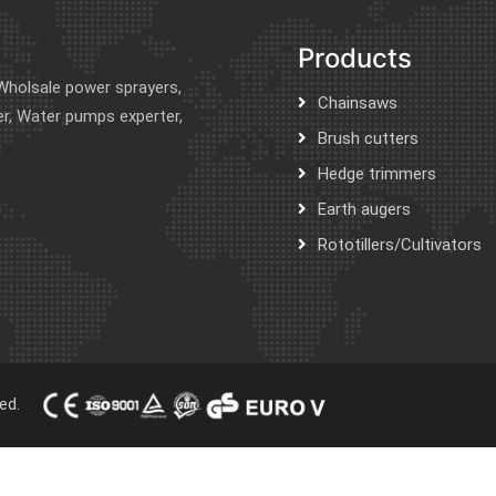
Products
Wholsale power sprayers,
Chainsaws
r, Water pumps experter,
Brush cutters
Hedge trimmers
Earth augers
Rototillers/Cultivators
ed.