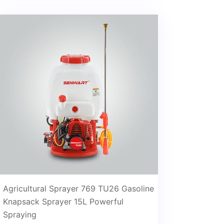
Agricultural Sprayer 769 TU26 Gasoline
Knapsack Sprayer 15L Powerful
Spraying