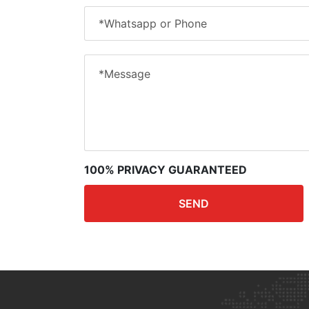
100% PRIVACY GUARANTEED
SEND