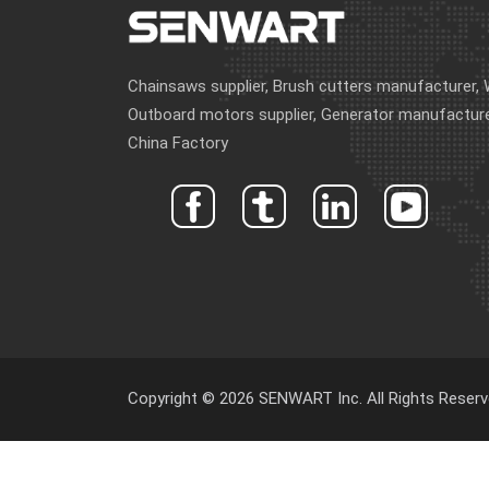
Chainsaws supplier, Brush cutters manufacturer, 
Outboard motors supplier, Generator manufacture
China Factory
Copyright © 2026 SENWART Inc. All Rights Reserv