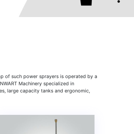
mp of such power sprayers is operated by a
SENWART Machinery specialized in
es, large capacity tanks and ergonomic,