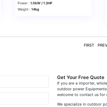
Power :
1.0kW / 1.3HP
Weight :
14kg
FIRST
PRE
Get Your Free Quote
If you are a importer, whol
outdoor power Equipments, 
welcome to contact us for 
We specialize in outdoor p