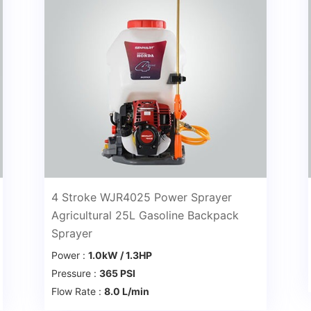
4 Stroke WJR4025 Power Sprayer
Agricultural 25L Gasoline Backpack
Sprayer
Power :
1.0kW / 1.3HP
Pressure :
365 PSI
Flow Rate :
8.0 L/min