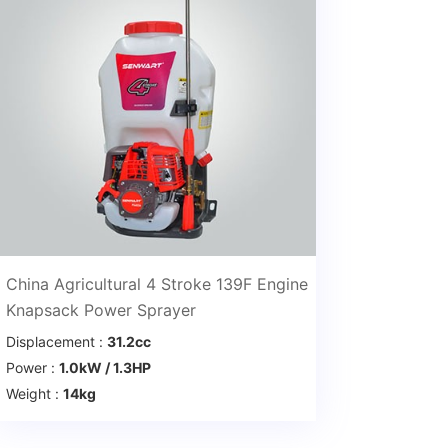
China Agricultural 4 Stroke 139F Engine
Knapsack Power Sprayer
Displacement :
31.2cc
Power :
1.0kW / 1.3HP
Weight :
14kg