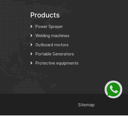
Products
Power Sprayer
Welding machines
Outboard motors
Portable Generators
Protective equipments
Sitemap