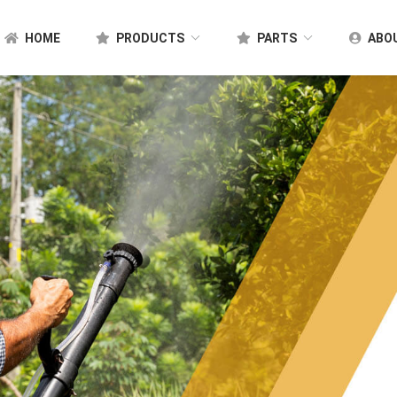
HOME
PRODUCTS
PARTS
ABO