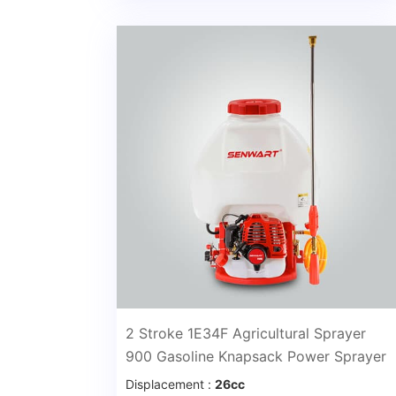
2 Stroke 1E34F Agricultural Sprayer
900 Gasoline Knapsack Power Sprayer
Displacement :
26cc