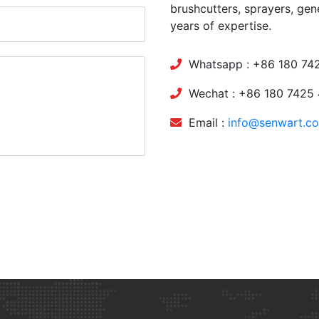
brushcutters, sprayers, gen
years of expertise.
Whatsapp : +86 180 74
Wechat : +86 180 7425
Email :
info@senwart.c