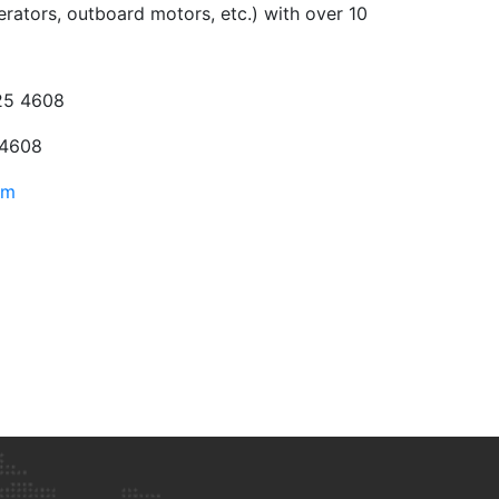
erators, outboard motors, etc.) with over 10
25 4608
 4608
om