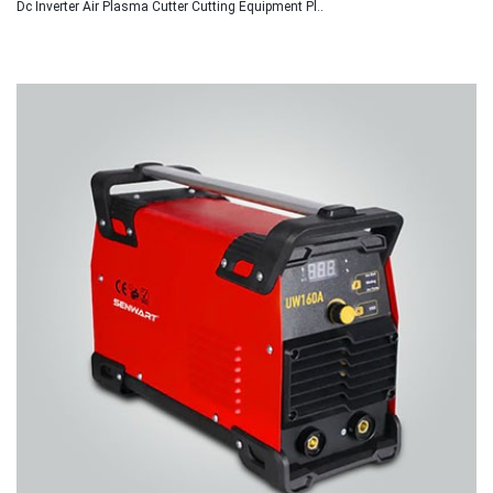
Dc Inverter Air Plasma Cutter Cutting Equipment Pl..