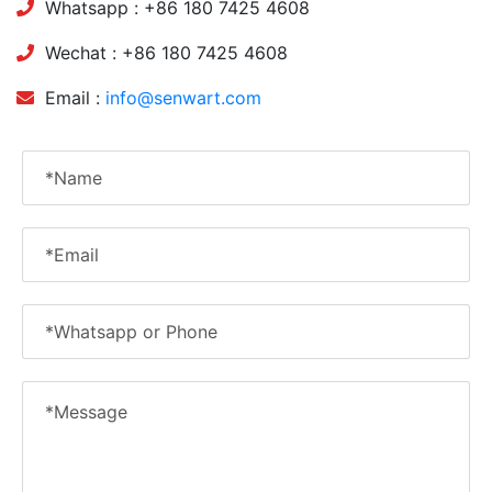
Whatsapp : +86 180 7425 4608
Wechat : +86 180 7425 4608
Email :
info@senwart.com