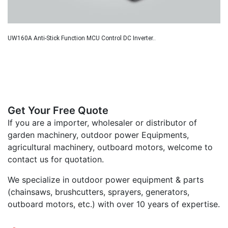
UW160A Anti-Stick Function MCU Control DC Inverter..
Get Your Free Quote
If you are a importer, wholesaler or distributor of
garden machinery, outdoor power Equipments,
agricultural machinery, outboard motors, welcome to
contact us for quotation.
We specialize in outdoor power equipment & parts
(chainsaws, brushcutters, sprayers, generators,
outboard motors, etc.) with over 10 years of expertise.