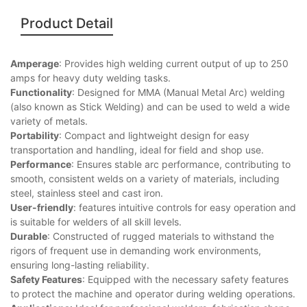
Product Detail
Amperage
: Provides high welding current output of up to 250
amps for heavy duty welding tasks.
Functionality
: Designed for MMA (Manual Metal Arc) welding
(also known as Stick Welding) and can be used to weld a wide
variety of metals.
Portability
: Compact and lightweight design for easy
transportation and handling, ideal for field and shop use.
Performance
: Ensures stable arc performance, contributing to
smooth, consistent welds on a variety of materials, including
steel, stainless steel and cast iron.
User-friendly
: features intuitive controls for easy operation and
is suitable for welders of all skill levels.
Durable
: Constructed of rugged materials to withstand the
rigors of frequent use in demanding work environments,
ensuring long-lasting reliability.
Safety Features
: Equipped with the necessary safety features
to protect the machine and operator during welding operations.