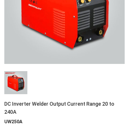
DC Inverter Welder Output Current Range 20 to
240A
UW250A