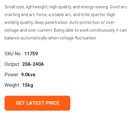
Small size, lightweight, high quality, and energy-saving. Good arc-
starting and arc force, a stable arc, and little spatter. High
welding quality, deep penetration. Auto protection of over-
voltage and over-current. Being able to work continuously, it can
balance automatically when voltage fluctuation.
SKU No.
11759
:
Output
20A-240A
:
Power
9.0kva
:
Weight
15kg
:
GET LATEST PRICE