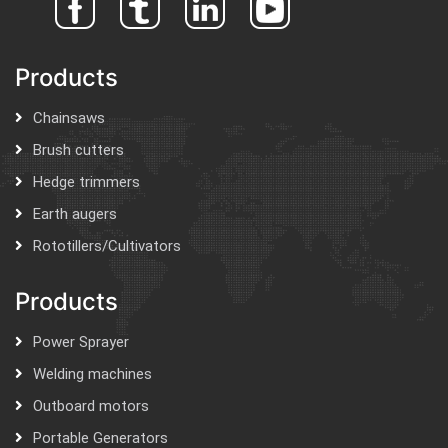
Products
Chainsaws
Brush cutters
Hedge trimmers
Earth augers
Rototillers/Cultivators
Products
Power Sprayer
Welding machines
Outboard motors
Portable Generators