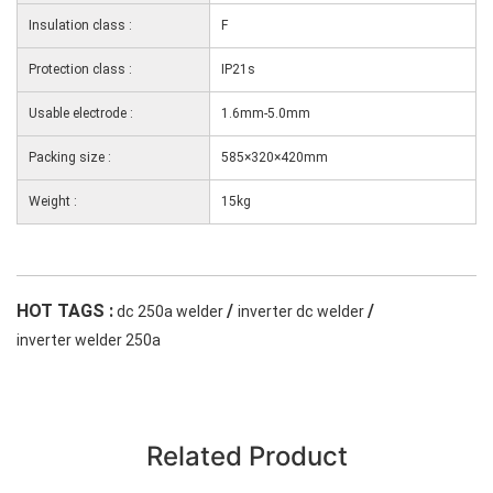
Insulation class :
F
Protection class :
IP21s
Usable electrode :
1.6mm-5.0mm
Packing size :
585×320×420mm
Weight :
15kg
HOT TAGS :
/
/
dc 250a welder
inverter dc welder
inverter welder 250a
Related Product