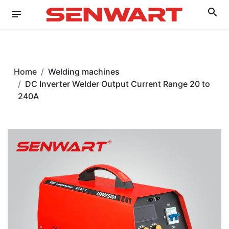
Home
Welding machines
DC Inverter Welder Output Current Range 20 to
240A