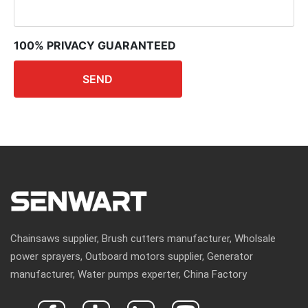
100% PRIVACY GUARANTEED
SEND
Chainsaws supplier, Brush cutters manufacturer, Wholsale
power sprayers, Outboard motors supplier, Generator
manufacturer, Water pumps experter, China Factory