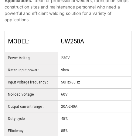
Applications
: Ideal for professional welders, fabrication shops,
construction sites and maintenance personnel who need a
powerful and efficient welding solution for a variety of
applications.
MODEL:
UW250A
Power Voltag :
230V
Rated input power :
9kva
Input voltage frequency :
50Hz/60Hz
No-load voltage :
60V
Output current range :
20A-240A
Duty cycle :
45%
Efficiency :
85%